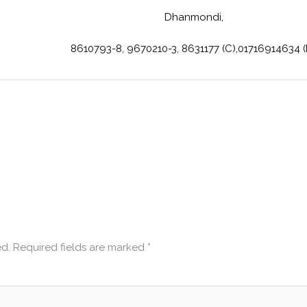
Dhanmondi,
8610793-8, 9670210-3, 8631177 (C),01716914634 
ed.
Required fields are marked
*