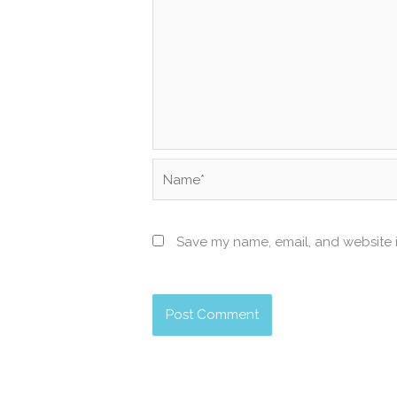
Name*
Save my name, email, and website i