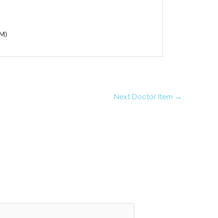
(M)
Next Doctor Item
→