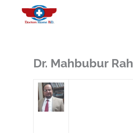
Skip
to
content
Dr. Mahbubur Ra