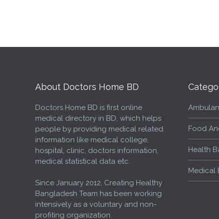
About Doctors Home BD
Catego
Doctors Home BD is first online
Ambulan
medical directory in BD, which helps
Food An
people by providing medical related
information like medical college,
Health B
hospital, clinic, doctors information,
medical statistical data etc.
Medical 
Since January 2012, Creating Healthy
Bangladesh Team has been working
intensively as a voluntary and non-
profiting organization.