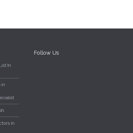
Follow Us
ist In
 in
cialist
sh
tors in