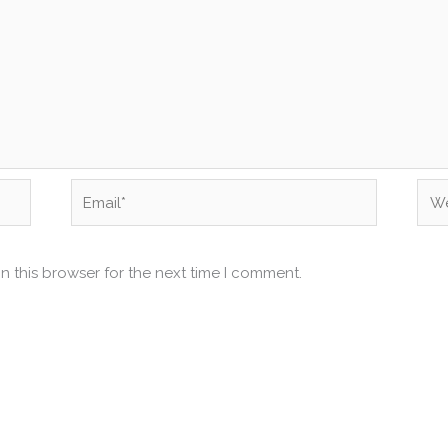
Email*
Web
n this browser for the next time I comment.