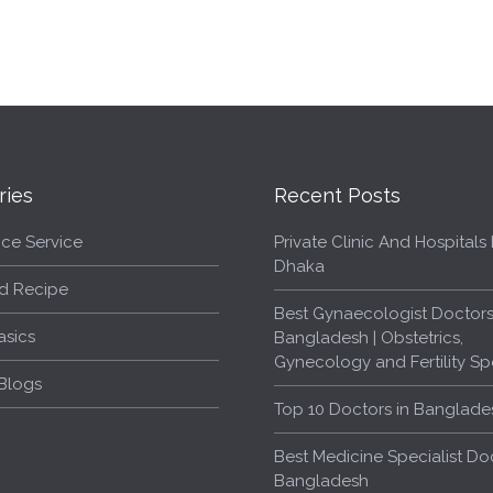
ries
Recent Posts
ce Service
Private Clinic And Hospitals L
Dhaka
d Recipe
Best Gynaecologist Doctors
asics
Bangladesh | Obstetrics,
Gynecology and Fertility Spe
Blogs
Top 10 Doctors in Banglade
Best Medicine Specialist Doc
Bangladesh