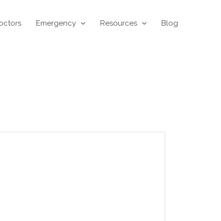
octors
Emergency
Resources
Blog