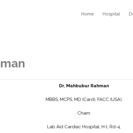
Home
Hospital
D
hman
Dr. Mahbubur Rahman
MBBS, MCPS, MD (Card), FACC (USA).
Cham:
Lab Aid Cardiac Hospital, H-l, Rd-4,