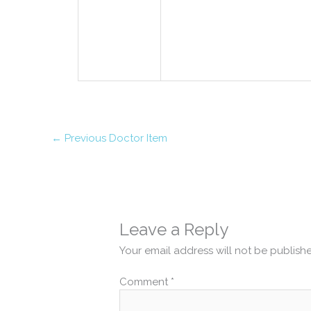
←
Previous Doctor Item
Leave a Reply
Your email address will not be publish
Comment
*