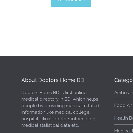
About Doctors Home BD
Catego
Doctors Home BD is first online
Ambulan
medical directory in BD, which helps
Food An
people by providing medical related
information like medical college,
Health B
hospital, clinic, doctors information,
medical statistical data etc.
Medical 