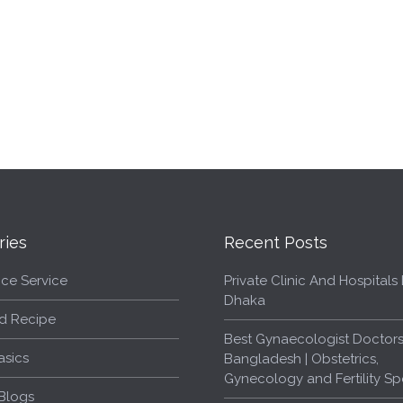
ries
Recent Posts
ce Service
Private Clinic And Hospitals L
Dhaka
d Recipe
Best Gynaecologist Doctors
asics
Bangladesh | Obstetrics,
Gynecology and Fertility Spe
Blogs