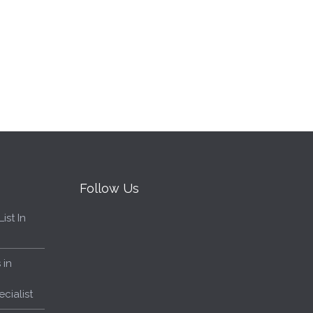
Follow Us
ist In
 in
cialist