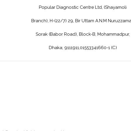
Popular Diagnostic Centre Ltd, (Shayamoli
Branch), H-(22/7) 29, Bir Uttam A.N.M Nuruzzam
Sorak (Babor Road), Block-B, Mohammadpur,
Dhaka; 9111911,01553341660-1 (C)