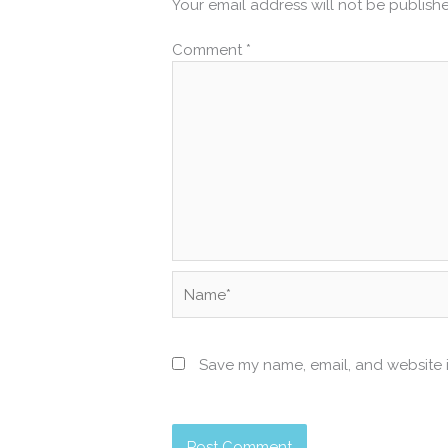
Your email address will not be publish
Comment
*
Name*
Save my name, email, and website i