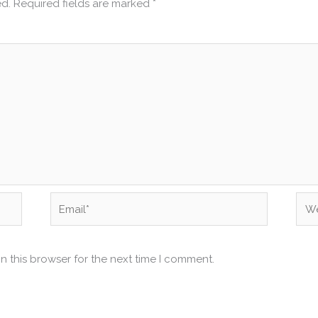
ed.
Required fields are marked
*
Email*
Web
n this browser for the next time I comment.