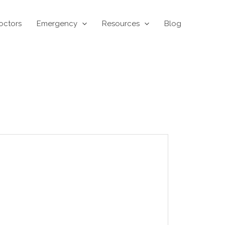
octors
Emergency
Resources
Blog