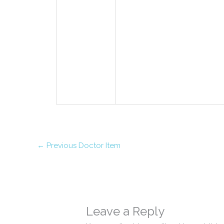
←
Previous Doctor Item
Leave a Reply