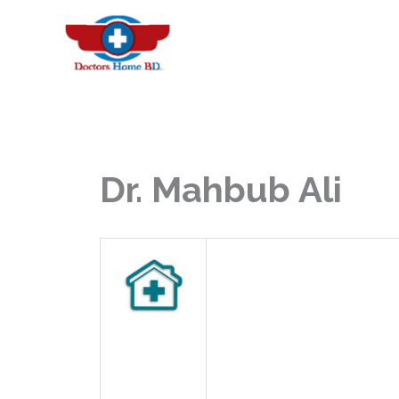
Skip
to
content
Dr. Mahbub Ali