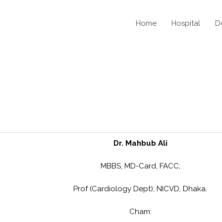
Home
Hospital
D
Dr. Mahbub Ali
MBBS, MD-Card, FACC;
Prof (Cardiology Dept), NICVD, Dhaka.
Cham: