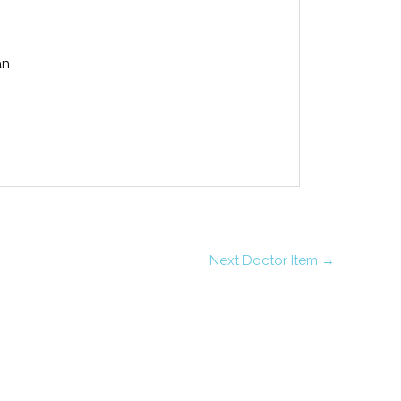
an
Next Doctor Item
→