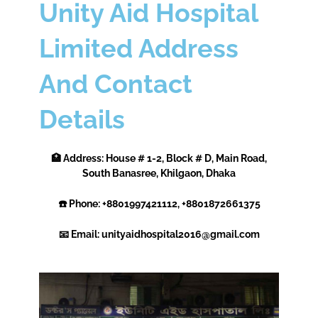
Unity Aid Hospital
Limited Address
And Contact
Details
🏥 Address: House # 1-2, Block # D, Main Road,
South Banasree, Khilgaon, Dhaka
☎️ Phone: +8801997421112, +8801872661375
📧 Email: unityaidhospital2016@gmail.com