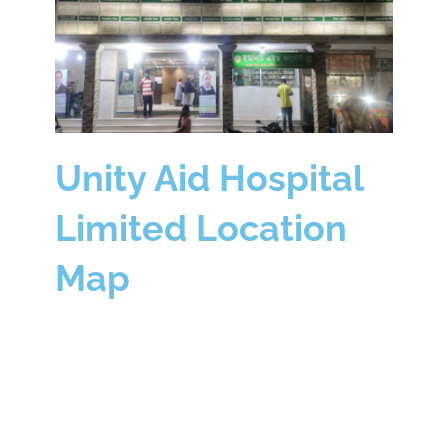
Unity Aid Hospital
Limited Location
Map