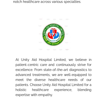
notch healthcare across various specialties.
At Unity Aid Hospital Limited, we believe in
patient-centric care and continuously strive for
excellence. From state-of-the-art diagnostics to
advanced treatments, we are well-equipped to
meet the diverse healthcare needs of our
patients. Choose Unity Aid Hospital Limited for a
holistic healthcare experience, blending
expertise with empathy.