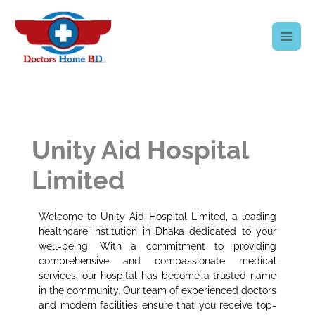
Skip
to
content
Unity Aid Hospital
Limited
Welcome to Unity Aid Hospital Limited, a leading
healthcare institution in Dhaka dedicated to your
well-being. With a commitment to providing
comprehensive and compassionate medical
services, our hospital has become a trusted name
in the community. Our team of experienced doctors
and modern facilities ensure that you receive top-