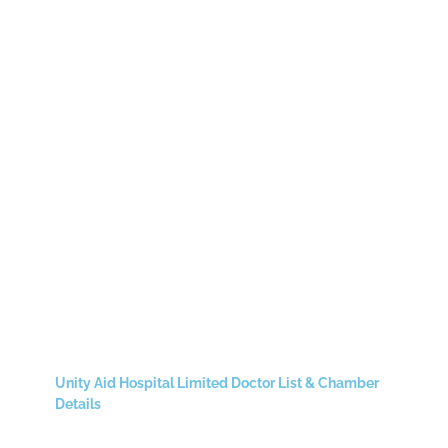
Unity Aid Hospital Limited Doctor List & Chamber
Details