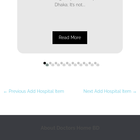
Dhaka; It’s not...
Read More
←
Previous Add Hospital Item
Next Add Hospital Item
→
About Doctors Home BD