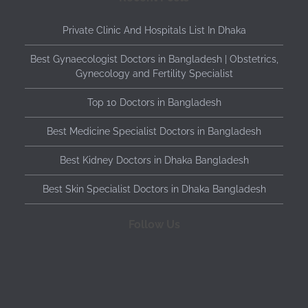
Private Clinic And Hospitals List In Dhaka
Best Gynaecologist Doctors in Bangladesh | Obstetrics,
Gynecology and Fertility Specialist
Top 10 Doctors in Bangladesh
Best Medicine Specialist Doctors in Bangladesh
Best Kidney Doctors in Dhaka Bangladesh
Best Skin Specialist Doctors in Dhaka Bangladesh
Follow Us