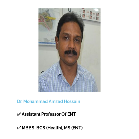
Dr. Mohammad Amzad Hossain
✅ Assistant Professor Of ENT
✅ MBBS, BCS (Health), MS (ENT)