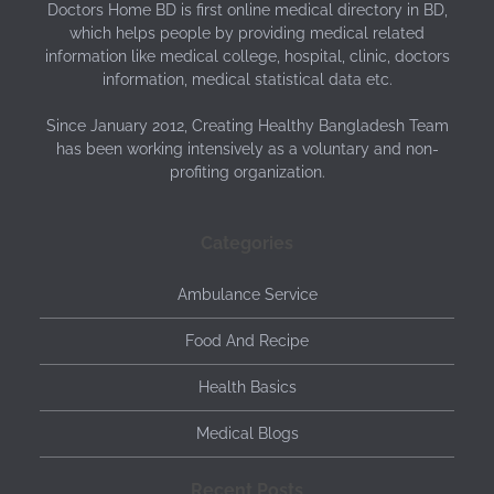
Doctors Home BD is first online medical directory in BD,
which helps people by providing medical related
information like medical college, hospital, clinic, doctors
information, medical statistical data etc.
Since January 2012, Creating Healthy Bangladesh Team
has been working intensively as a voluntary and non-
profiting organization.
Categories
Ambulance Service
Food And Recipe
Health Basics
Medical Blogs
Recent Posts