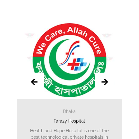
Dhaka
Farazy Hospital
Health and Hope Hospital is one of the
best technological private hospitals in