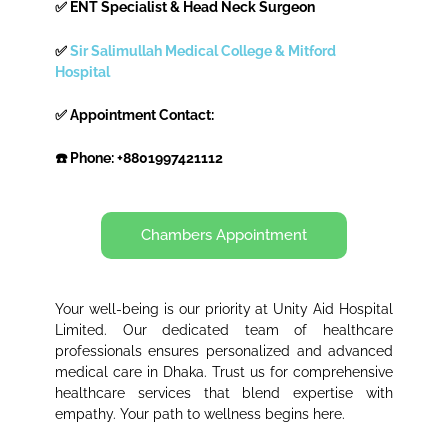
✅ ENT Specialist & Head Neck Surgeon
✅
Sir Salimullah Medical College & Mitford
Hospital
✅ Appointment Contact:
☎️ Phone: +8801997421112
Chambers Appointment
Your well-being is our priority at Unity Aid Hospital
Limited. Our dedicated team of healthcare
professionals ensures personalized and advanced
medical care in Dhaka. Trust us for comprehensive
healthcare services that blend expertise with
empathy. Your path to wellness begins here.