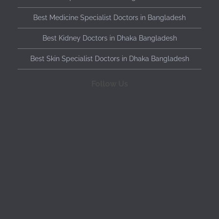
Best Medicine Specialist Doctors in Bangladesh
Best Kidney Doctors in Dhaka Bangladesh
Best Skin Specialist Doctors in Dhaka Bangladesh
Follow Us