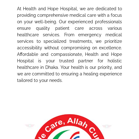
At Health and Hope Hospital, we are dedicated to
providing comprehensive medical care with a focus
on your well-being. Our experienced professionals
ensure quality patient care across various
healthcare services. From emergency medical
services to specialized treatments, we prioritize
accessibility without compromising on excellence.
Affordable and compassionate, Health and Hope
Hospital is your trusted partner for holistic
healthcare in Dhaka. Your health is our priority, and
we are committed to ensuring a healing experience
tailored to your needs.