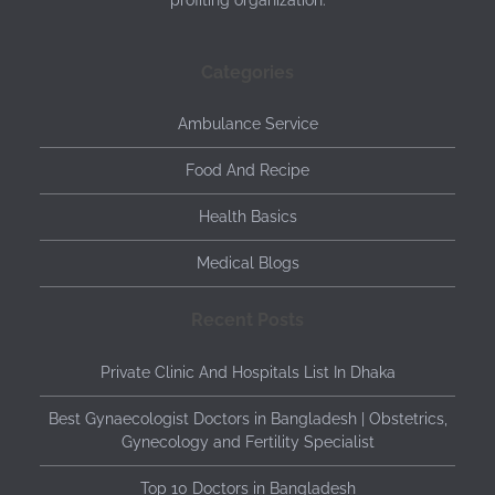
profiting organization.
Categories
Ambulance Service
Food And Recipe
Health Basics
Medical Blogs
Recent Posts
Private Clinic And Hospitals List In Dhaka
Best Gynaecologist Doctors in Bangladesh | Obstetrics,
Gynecology and Fertility Specialist
Top 10 Doctors in Bangladesh