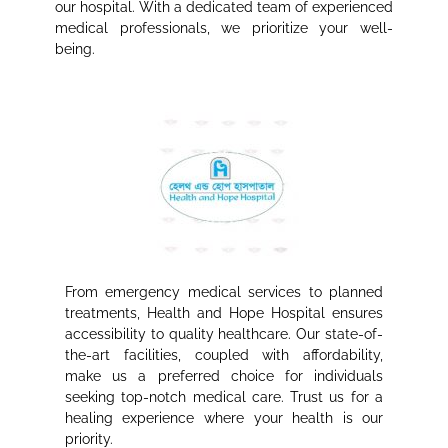
our hospital. With a dedicated team of experienced
medical professionals, we prioritize your well-
being.
From emergency medical services to planned
treatments, Health and Hope Hospital ensures
accessibility to quality healthcare. Our state-of-
the-art facilities, coupled with affordability,
make us a preferred choice for individuals
seeking top-notch medical care. Trust us for a
healing experience where your health is our
priority.