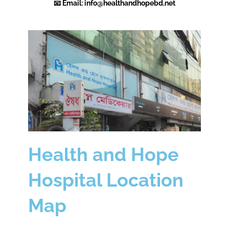
📧 Email:
info@healthandhopebd.net
Health and Hope
Hospital Location
Map