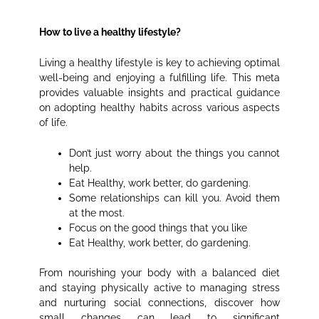
How to live a healthy lifestyle?
Living a healthy lifestyle is key to achieving optimal
well-being and enjoying a fulfilling life. This meta
provides valuable insights and practical guidance
on adopting healthy habits across various aspects
of life.
Don’t just worry about the things you cannot
help.
Eat Healthy, work better, do gardening.
Some relationships can kill you. Avoid them
at the most.
Focus on the good things that you like
Eat Healthy, work better, do gardening.
From nourishing your body with a balanced diet
and staying physically active to managing stress
and nurturing social connections, discover how
small changes can lead to significant