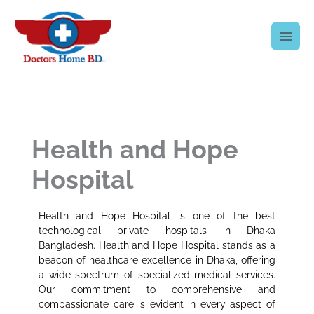
Skip
to
content
Health and Hope
Hospital
Health and Hope Hospital is one of the best
technological private hospitals in Dhaka
Bangladesh. Health and Hope Hospital stands as a
beacon of healthcare excellence in Dhaka, offering
a wide spectrum of specialized medical services.
Our commitment to comprehensive and
compassionate care is evident in every aspect of