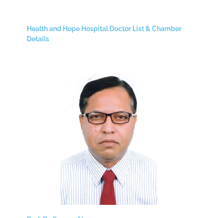
Health and Hope Hospital Doctor List & Chamber
Details