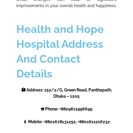
improvements in your overall health and happiness.
Health and Hope
Hospital Address
And Contact
Details
🏥 Address: 152/2/G, Green Road, Panthapath,
Dhaka – 1205
☎️ Phone: +8809611996699
📱 Mobile: +8801678131252, +8801611216232