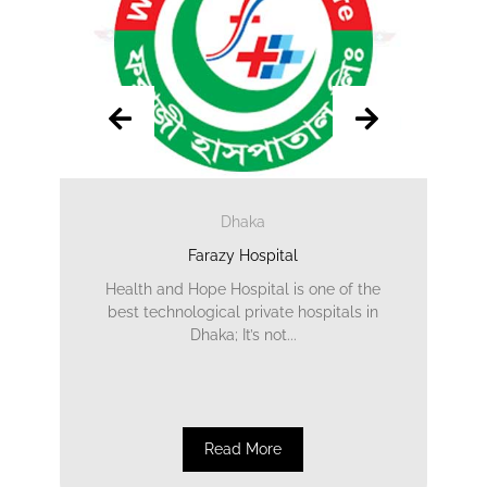
Dhaka
Farazy Hospital
Health and Hope Hospital is one of the
best technological private hospitals in
Dhaka; It’s not...
Read More