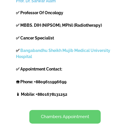
Prof. Dr. Sarwar Alam
✅ Professor Of Oncology
✅ MBBS. DIH (NIPSOM), MPhil (Radiotherapy)
✅ Cancer Specialist
✅
Bangabandhu Sheikh Mujib Medical University
Hospital
✅ Appointment Contact:
☎️ Phone: +8809611996699
📱 Mobile: +8801678131252
Chambers Appointment