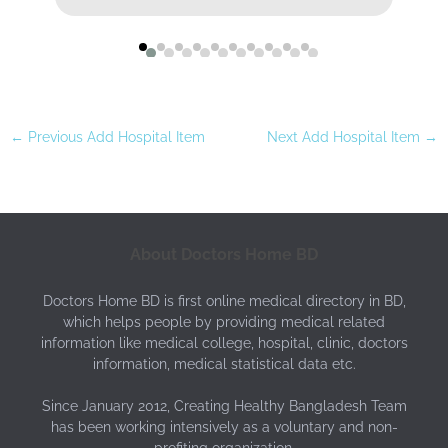
←
Previous Add Hospital Item
Next Add Hospital Item
→
About Doctors Home BD
Doctors Home BD is first online medical directory in BD,
which helps people by providing medical related
information like medical college, hospital, clinic, doctors
information, medical statistical data etc.
Since January 2012, Creating Healthy Bangladesh Team
has been working intensively as a voluntary and non-