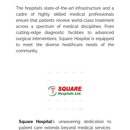
The hospital’s state-of-the-art infrastructure and a
cadre of highly skilled medical professionals
ensure that patients receive world-class treatment
across a spectrum of medical disciplines. From
cutting-edge diagnostic facilities to advanced
surgical interventions, Square Hospital is equipped
to meet the diverse healthcare needs of the
community.
Square Hospital
‘s unwavering dedication to
patient care extends beyond medical services.