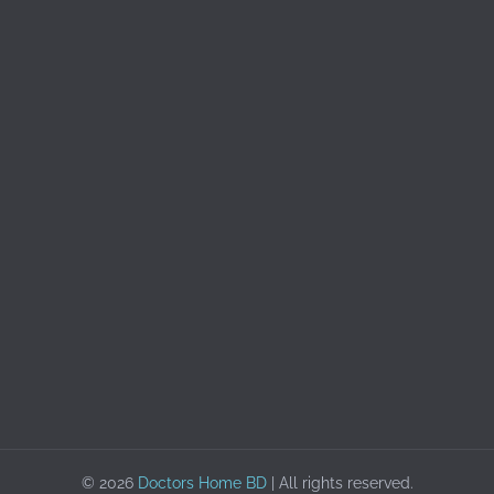
© 2026
Doctors Home BD
| All rights reserved.