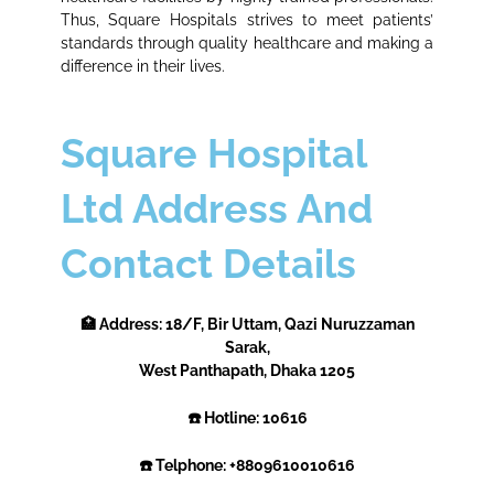
Thus, Square Hospitals strives to meet patients’
standards through quality healthcare and making a
difference in their lives.
Square Hospital
Ltd Address And
Contact Details
🏥 Address: 18/F, Bir Uttam, Qazi Nuruzzaman
Sarak,
West Panthapath, Dhaka 1205
☎️ Hotline: 10616
☎️ Telphone: +8809610010616