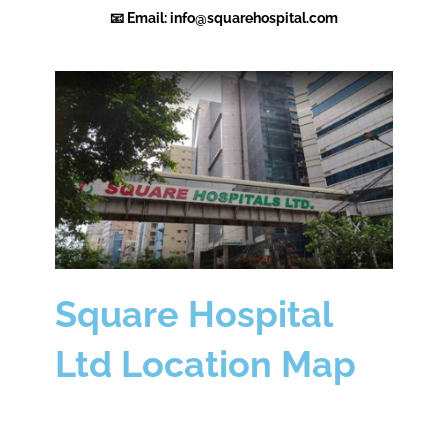
📧 Email: info@squarehospital.com
Square Hospital
Ltd Location Map