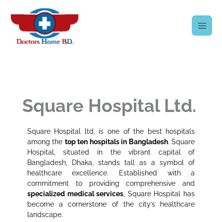
Skip
to
content
Square Hospital Ltd.
Square Hospital ltd. is one of the best hospitals
among the
top ten hospitals in Bangladesh
. Square
Hospital, situated in the vibrant capital of
Bangladesh, Dhaka, stands tall as a symbol of
healthcare excellence. Established with a
commitment to providing comprehensive and
specialized medical services
, Square Hospital has
become a cornerstone of the city’s healthcare
landscape.