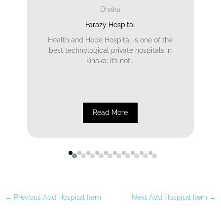
Dhaka
Farazy Hospital
Health and Hope Hospital is one of the
best technological private hospitals in
Dhaka; It’s not...
Read More
←
Previous Add Hospital Item
Next Add Hospital Item
→