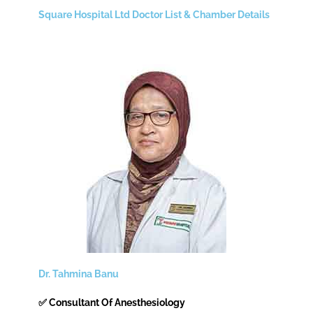
Square Hospital Ltd Doctor List & Chamber Details
Dr. Tahmina Banu
✅ Consultant Of Anesthesiology