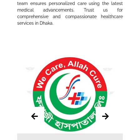
team ensures personalized care using the latest
medical advancements. Trust us for
comprehensive and compassionate healthcare
services in Dhaka.