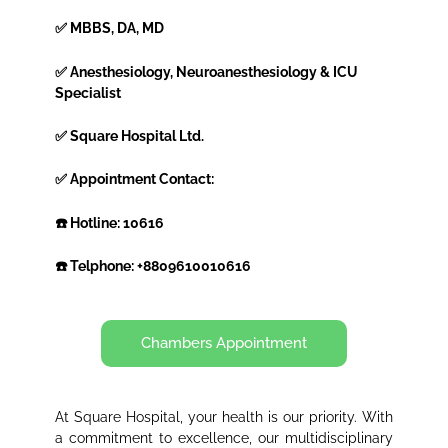
✅ MBBS, DA, MD
✅ Anesthesiology, Neuroanesthesiology & ICU
Specialist
✅ Square Hospital Ltd.
✅ Appointment Contact:
☎️ Hotline: 10616
☎️ Telphone: +8809610010616
Chambers Appointment
At Square Hospital, your health is our priority. With
a commitment to excellence, our multidisciplinary