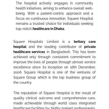
The hospital actively engages in community
health initiatives, aiming to enhance overall well-
being. With a patient-centric approach and a
focus on continuous innovation, Square Hospital
remains a trusted choice for individuals seeking
top-notch
healthcare in Dhaka
.
Square Hospitals Limited is a
tertiary care
hospital
and the leading contributor of
private
healthcare services
in Bangladesh. This has been
achieved only through consistent commitment to
improve the lives of people through utmost service
excellence since its inception on 16th December,
2006. Square Hospital is one of the ventures of
Square Group which is the top business group of
the country.
The reputation of Square Hospital is the result of
quality clinical outcome and comprehensive care,
made achievable through world class integrated
healthcare facilities by highly trained professionals.