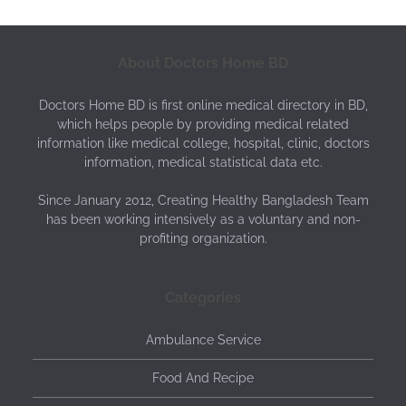
About Doctors Home BD
Doctors Home BD is first online medical directory in BD,
which helps people by providing medical related
information like medical college, hospital, clinic, doctors
information, medical statistical data etc.
Since January 2012, Creating Healthy Bangladesh Team
has been working intensively as a voluntary and non-
profiting organization.
Categories
Ambulance Service
Food And Recipe