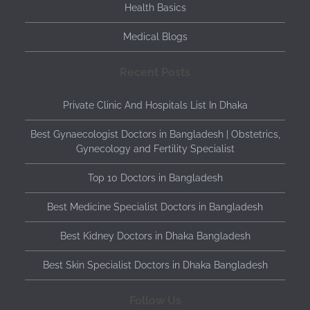
Health Basics
Medical Blogs
Recent Posts
Private Clinic And Hospitals List In Dhaka
Best Gynaecologist Doctors in Bangladesh | Obstetrics,
Gynecology and Fertility Specialist
Top 10 Doctors in Bangladesh
Best Medicine Specialist Doctors in Bangladesh
Best Kidney Doctors in Dhaka Bangladesh
Best Skin Specialist Doctors in Dhaka Bangladesh
Follow Us