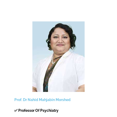
Prof. Dr Nahid Mahjabin Morshed
✅ Professor Of Psychiatry