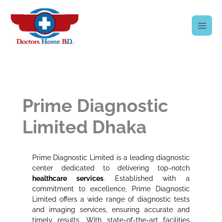
Skip
to
content
Prime Diagnostic
Limited Dhaka
Prime Diagnostic Limited is a leading diagnostic
center dedicated to delivering top-notch
healthcare services
. Established with a
commitment to excellence, Prime Diagnostic
Limited offers a wide range of diagnostic tests
and imaging services, ensuring accurate and
timely results. With state-of-the-art facilities