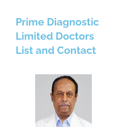
Prime Diagnostic
Limited Doctors
List and Contact