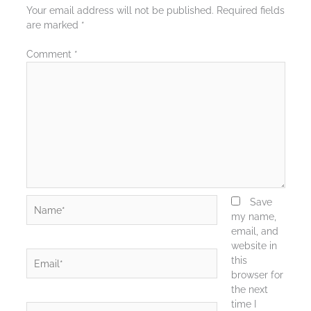
Your email address will not be published.
Required fields
are marked
*
Comment
*
Name*
Save
my name,
email, and
website in
Email*
this
browser for
the next
time I
Website