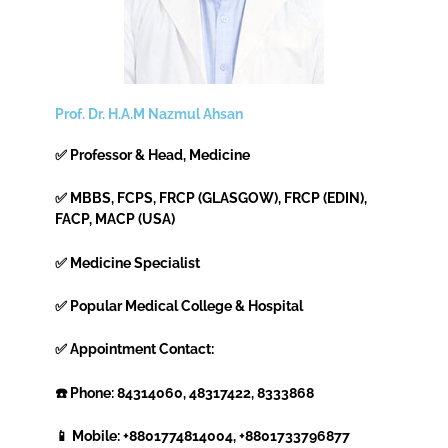
Prof. Dr. H.A.M Nazmul Ahsan
✅ Professor & Head, Medicine
✅ MBBS, FCPS, FRCP (GLASGOW), FRCP (EDIN),
FACP, MACP (USA)
✅ Medicine Specialist
✅ Popular Medical College & Hospital
✅ Appointment Contact:
☎️ Phone: 84314060, 48317422, 8333868
📱 Mobile: +8801774814004, +8801733796877