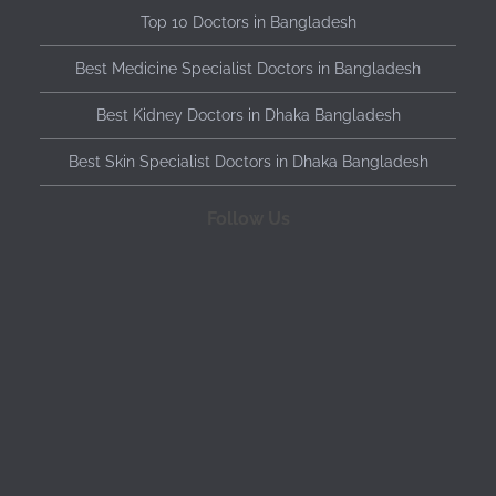
Top 10 Doctors in Bangladesh
Best Medicine Specialist Doctors in Bangladesh
Best Kidney Doctors in Dhaka Bangladesh
Best Skin Specialist Doctors in Dhaka Bangladesh
Follow Us