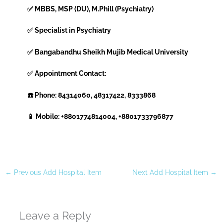
✅ MBBS, MSP (DU), M.Phill (Psychiatry)
✅ Specialist in Psychiatry
✅ Bangabandhu Sheikh Mujib Medical University
✅ Appointment Contact:
☎️ Phone: 84314060, 48317422, 8333868
📱 Mobile: +8801774814004, +8801733796877
←
Previous Add Hospital Item
Next Add Hospital Item
→
Leave a Reply