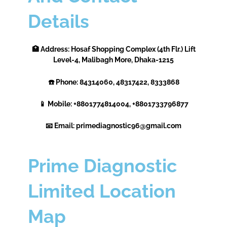
Details
🏥 Address: Hosaf Shopping Complex (4th Flr.) Lift
Level-4, Malibagh More, Dhaka-1215
☎️ Phone: 84314060, 48317422, 8333868
📱 Mobile: +8801774814004, +8801733796877
📧 Email: primediagnostic96@gmail.com
Prime Diagnostic
Limited Location
Map