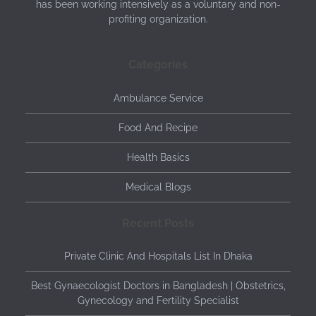
has been working intensively as a voluntary and non-
profiting organization.
Categories
Ambulance Service
Food And Recipe
Health Basics
Medical Blogs
Recent Posts
Private Clinic And Hospitals List In Dhaka
Best Gynaecologist Doctors in Bangladesh | Obstetrics,
Gynecology and Fertility Specialist