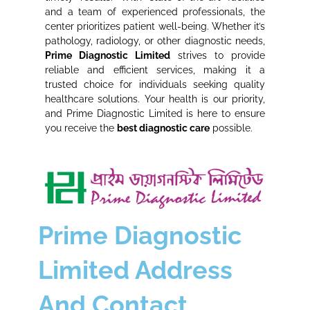
and a team of experienced professionals, the
center prioritizes patient well-being. Whether it’s
pathology, radiology, or other diagnostic needs,
Prime Diagnostic Limited
strives to provide
reliable and efficient services, making it a
trusted choice for individuals seeking quality
healthcare solutions. Your health is our priority,
and Prime Diagnostic Limited is here to ensure
you receive the
best diagnostic care
possible.
Prime Diagnostic
Limited Address
And Contact