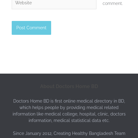
comment.
About Doctors Home BD
Doctors Home BD is first online medical directory in BD,
which helps people by providing medical related
information like medical college, hospital, clinic, doctors
information, medical statistical data etc.
Since January 2012, Creating Healthy Bangladesh Team