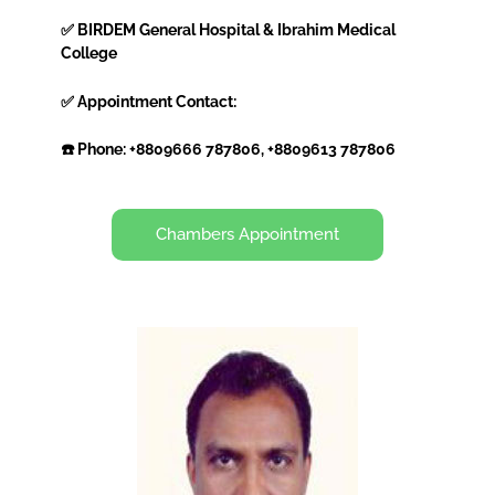
✅ BIRDEM General Hospital & Ibrahim Medical
College
✅ Appointment Contact:
☎️ Phone: +8809666 787806, +8809613 787806
Chambers Appointment