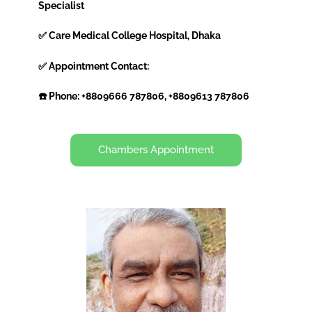
Specialist
✅ Care Medical College Hospital, Dhaka
✅ Appointment Contact:
☎️ Phone: +8809666 787806, +8809613 787806
Chambers Appointment