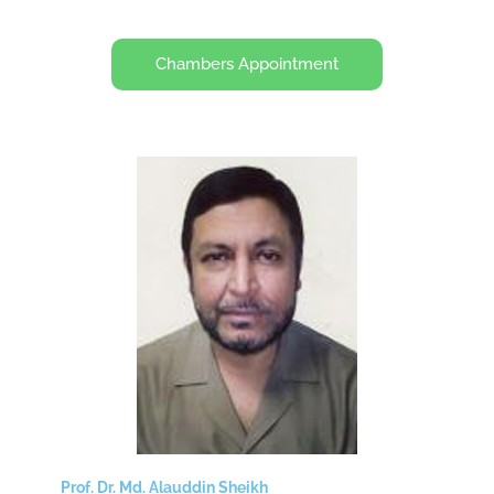
Chambers Appointment
Prof. Dr. Md. Alauddin Sheikh