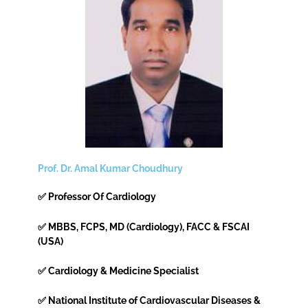
Prof. Dr. Amal Kumar Choudhury
✅ Professor Of Cardiology
✅ MBBS, FCPS, MD (Cardiology), FACC & FSCAI
(USA)
✅ Cardiology & Medicine Specialist
✅ National Institute of Cardiovascular Diseases &