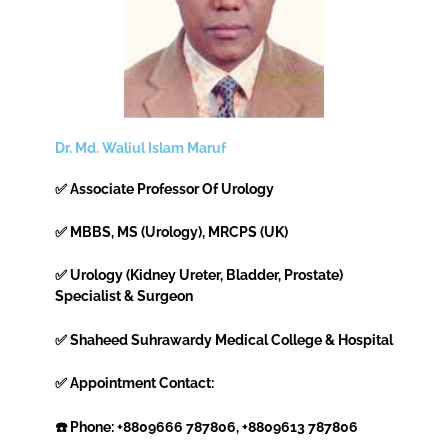
Dr. Md. Waliul Islam Maruf
✅ Associate Professor Of Urology
✅ MBBS, MS (Urology), MRCPS (UK)
✅ Urology (Kidney Ureter, Bladder, Prostate)
Specialist & Surgeon
✅ Shaheed Suhrawardy Medical College & Hospital
✅ Appointment Contact:
☎️ Phone: +8809666 787806, +8809613 787806