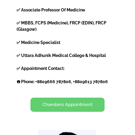
✅ Associate Professor Of Medicine
✅ MBBS, FCPS (Medicine), FRCP (EDIN), FRCP
(Glasgow)
✅ Medicine Specialist
✅ Uttara Adhunik Medical College & Hospital
✅ Appointment Contact:
☎️ Phone: +8809666 787806, +8809613 787806
Chambers Appointment