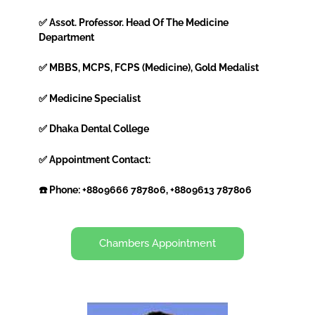
✅ Assot. Professor. Head Of The Medicine
Department
✅ MBBS, MCPS, FCPS (Medicine), Gold Medalist
✅ Medicine Specialist
✅ Dhaka Dental College
✅ Appointment Contact:
☎️ Phone: +8809666 787806, +8809613 787806
Chambers Appointment