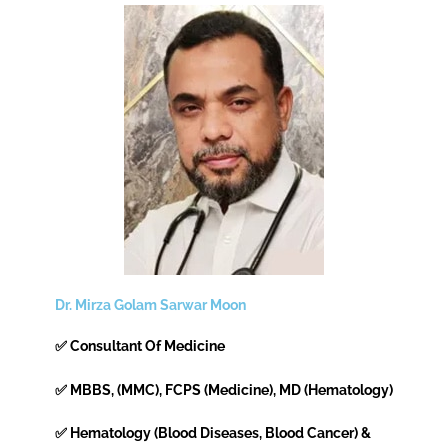
Dr. Mirza Golam Sarwar Moon
✅ Consultant Of Medicine
✅ MBBS, (MMC), FCPS (Medicine), MD (Hematology)
✅ Hematology (Blood Diseases, Blood Cancer) &