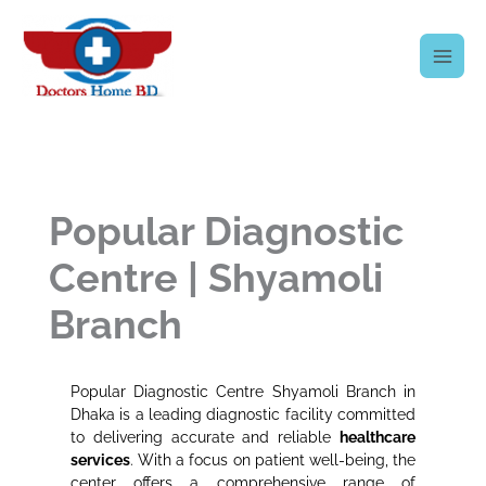
Skip
to
content
Popular Diagnostic
Centre | Shyamoli
Branch
Popular Diagnostic Centre Shyamoli Branch in
Dhaka is a leading diagnostic facility committed
to delivering accurate and reliable
healthcare
services
. With a focus on patient well-being, the
center offers a comprehensive range of