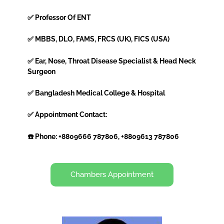
✅ Professor Of ENT
✅ MBBS, DLO, FAMS, FRCS (UK), FICS (USA)
✅ Ear, Nose, Throat Disease Specialist & Head Neck
Surgeon
✅ Bangladesh Medical College & Hospital
✅ Appointment Contact:
☎️ Phone: +8809666 787806, +8809613 787806
Chambers Appointment