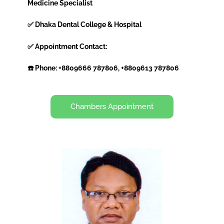
Medicine Specialist
✅ Dhaka Dental College & Hospital
✅ Appointment Contact:
☎️ Phone: +8809666 787806, +8809613 787806
Chambers Appointment