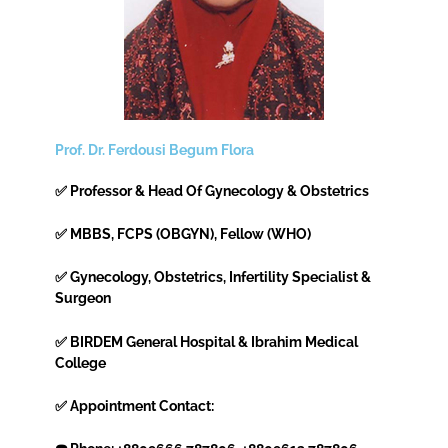
Prof. Dr. Ferdousi Begum Flora
✅ Professor & Head Of Gynecology & Obstetrics
✅ MBBS, FCPS (OBGYN), Fellow (WHO)
✅ Gynecology, Obstetrics, Infertility Specialist &
Surgeon
✅ BIRDEM General Hospital & Ibrahim Medical
College
✅ Appointment Contact: