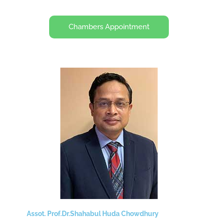
Chambers Appointment
Assot. Prof.Dr.Shahabul Huda Chowdhury