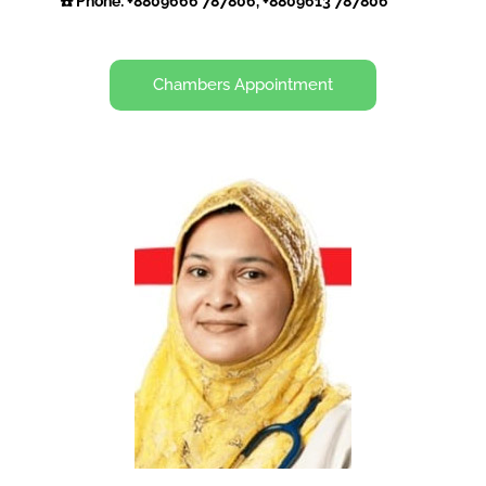
☎️ Phone: +8809666 787806, +8809613 787806
Chambers Appointment