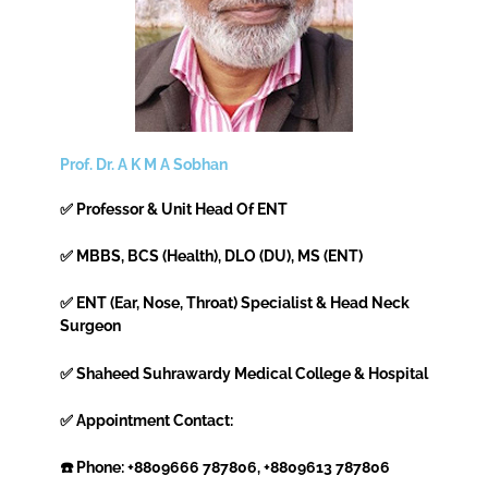
Prof. Dr. A K M A Sobhan
✅ Professor & Unit Head Of ENT
✅ MBBS, BCS (Health), DLO (DU), MS (ENT)
✅ ENT (Ear, Nose, Throat) Specialist & Head Neck
Surgeon
✅ Shaheed Suhrawardy Medical College & Hospital
✅ Appointment Contact:
☎️ Phone: +8809666 787806, +8809613 787806