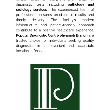
diagnostic tests, including
pathology and
radiology services
. The experienced team of
professionals ensures precision in results and
timely delivery. The facility’s modern
infrastructure and patient-friendly approach
contribute to a positive healthcare experience.
Popular Diagnostic Centre Shyamoli Branch
is a
trusted choice for individuals seeking quality
diagnostics in a convenient and accessible
location in Dhaka.