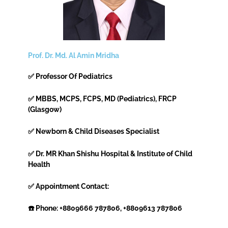
Prof. Dr. Md. Al Amin Mridha
✅ Professor Of Pediatrics
✅ MBBS, MCPS, FCPS, MD (Pediatrics), FRCP
(Glasgow)
✅ Newborn & Child Diseases Specialist
✅ Dr. MR Khan Shishu Hospital & Institute of Child
Health
✅ Appointment Contact:
☎️ Phone: +8809666 787806, +8809613 787806