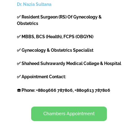
Dr. Nazia Sultana
✅ Resident Surgeon (RS) Of Gynecology &
Obstetrics
✅ MBBS, BCS (Health), FCPS (OBGYN)
✅ Gynecology & Obstetrics Specialist
✅ Shaheed Suhrawardy Medical College & Hospital
✅ Appointment Contact:
☎️ Phone: +8809666 787806, +8809613 787806
Chambers Appointment