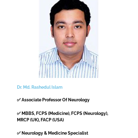
Dr. Md. Rashedul Islam
✅ Associate Professor Of Neurology
✅ MBBS, FCPS (Medicine), FCPS (Neurology),
MRCP (UK), FACP (USA)
✅ Neurology & Medicine Specialist