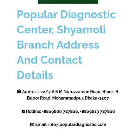
Popular Diagnostic
Center, Shyamoli
Branch Address
And Contact
Details
🏥 Address: 22/7 A S M Nuruzzaman Road, Block-B,
Babor Road, Mohammadpur, Dhaka-1207
☎️ Hotline: +8809666 787806, +8809613 787806
📧 Email: info@populardiagnostic.com