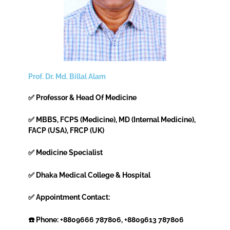
Prof. Dr. Md. Billal Alam
✅ Professor & Head Of Medicine
✅ MBBS, FCPS (Medicine), MD (Internal Medicine),
FACP (USA), FRCP (UK)
✅ Medicine Specialist
✅ Dhaka Medical College & Hospital
✅ Appointment Contact:
☎️ Phone: +8809666 787806, +8809613 787806