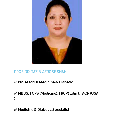
PROF. DR. TAZIN AFROSE SHAH
✅ Professor Of Medicine & Diabetic
✅ MBBS, FCPS (Medicine), FRCP( Edin ), FACP (USA
)
✅ Medicine & Diabetic Specialist