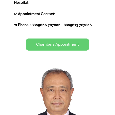
Hospital
✅ Appointment Contact:
☎️ Phone: +8809666 787806, +8809613 787806
Chambers Appointment