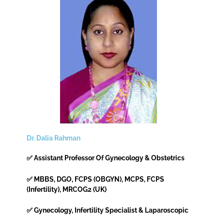
Dr. Dalia Rahman
✅ Assistant Professor Of Gynecology & Obstetrics
✅ MBBS, DGO, FCPS (OBGYN), MCPS, FCPS
(Infertility), MRCOG2 (UK)
✅ Gynecology, Infertility Specialist & Laparoscopic