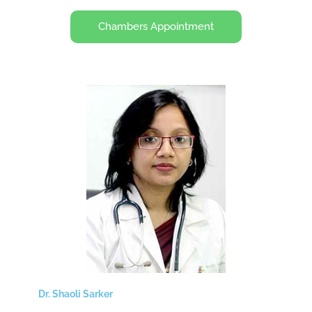
Chambers Appointment
Dr. Shaoli Sarker