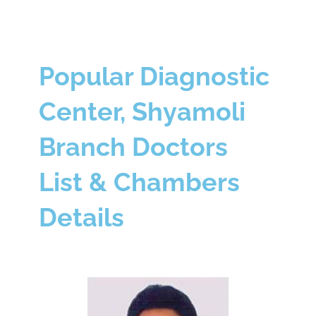
Popular Diagnostic
Center, Shyamoli
Branch Doctors
List & Chambers
Details