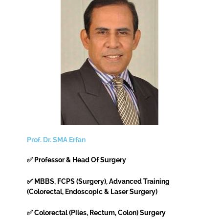
Prof. Dr. SMA Erfan
✅ Professor & Head Of Surgery
✅ MBBS, FCPS (Surgery), Advanced Training
(Colorectal, Endoscopic & Laser Surgery)
✅ Colorectal (Piles, Rectum, Colon) Surgery