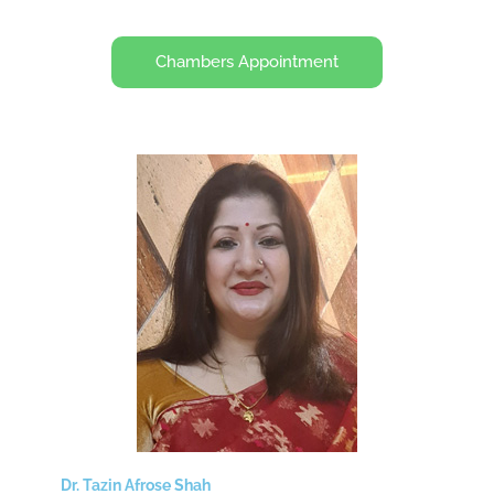
Chambers Appointment
Dr. Tazin Afrose Shah