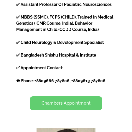
✅ Assistant Professor Of Pediatric Neurosciences
✅ MBBS (SSMC), FCPS (CHILD), Trained in Medical
Genetics (ICMR Course, India), Behavior
Management in Child (CCDD Course, India)
✅ Child Neurology & Development Specialist
✅ Bangladesh Shishu Hospital & Institute
✅ Appointment Contact:
☎️ Phone: +8809666 787806, +8809613 787806
Chambers Appointment