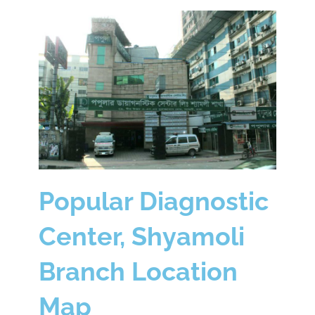
Popular Diagnostic
Center, Shyamoli
Branch Location
Map