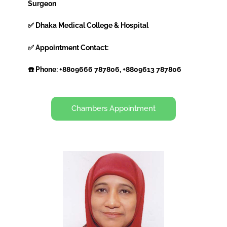
Surgeon
✅ Dhaka Medical College & Hospital
✅ Appointment Contact:
☎️ Phone: +8809666 787806, +8809613 787806
Chambers Appointment