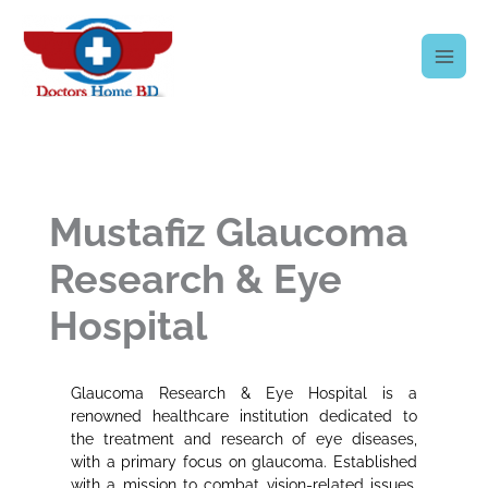
Skip
to
content
Mustafiz Glaucoma
Research & Eye
Hospital
Glaucoma Research & Eye Hospital is a
renowned healthcare institution dedicated to
the treatment and research of eye diseases,
with a primary focus on glaucoma. Established
with a mission to combat vision-related issues,