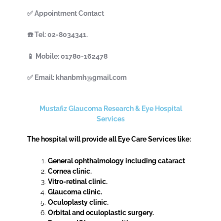
✅ Appointment Contact
☎️ Tel: 02-8034341.
📱 Mobile: 01780-162478
✅ Email: khanbmh@gmail.com
Mustafiz Glaucoma Research & Eye Hospital
Services
The hospital will provide all Eye Care Services like:
General ophthalmology including cataract
Cornea clinic.
Vitro-retinal clinic.
Glaucoma clinic.
Oculoplasty clinic.
Orbital and oculoplastic surgery.