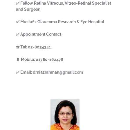
✅ Fellow Retina Vitreous, Vitreo-Retinal Specialist
and Surgeon
✅ Mustafiz Glaucoma Research & Eye Hospital
✅ Appointment Contact
☎️ Tel: 02-8034341.
📱 Mobile: 01780-162478
✅ Email: drniazrahman@gmail.com