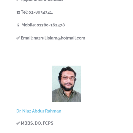
☎️ Tel: 02-8034341.
📱 Mobile: 01780-162478
✅ Email: nazrul.islam@hotmail.com
Dr. Niaz Abdur Rahman
✅ MBBS, DO, FCPS