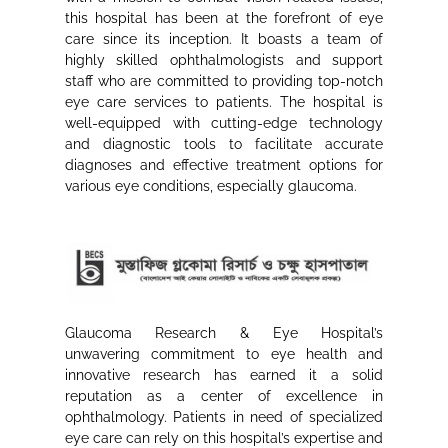
this hospital has been at the forefront of eye
care since its inception. It boasts a team of
highly skilled ophthalmologists and support
staff who are committed to providing top-notch
eye care services to patients. The hospital is
well-equipped with cutting-edge technology
and diagnostic tools to facilitate accurate
diagnoses and effective treatment options for
various eye conditions, especially glaucoma.
Glaucoma Research & Eye Hospital’s
unwavering commitment to eye health and
innovative research has earned it a solid
reputation as a center of excellence in
ophthalmology. Patients in need of specialized
eye care can rely on this hospital’s expertise and