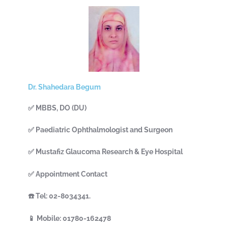
Dr. Shahedara Begum
✅ MBBS, DO (DU)
✅ Paediatric Ophthalmologist and Surgeon
✅ Mustafiz Glaucoma Research & Eye Hospital
✅ Appointment Contact
☎️ Tel: 02-8034341.
📱 Mobile: 01780-162478