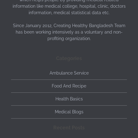
information like medical college, hospital, clinic, doctors
information, medical statistical data etc.
Since January 2012, Creating Healthy Bangladesh Team
has been working intensively as a voluntary and non-
profiting organization.
Categories
Ambulance Service
Food And Recipe
Health Basics
Medical Blogs
Recent Posts