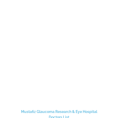
Mustafiz Glaucoma Research & Eye Hospital
Doctors List