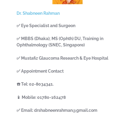
Dr. Shabneen Rahman
✅ Eye Specialist and Surgeon
✅ MBBS (Dhaka); MS (Ophth) DU, Training in
Ophthalmology (SNEC, Singapore)
✅ Mustafiz Glaucoma Research & Eye Hospital
✅ Appointment Contact
☎️ Tel: 02-8034341.
📱 Mobile: 01780-162478
✅ Email: drshabneenrahman@gmail.com