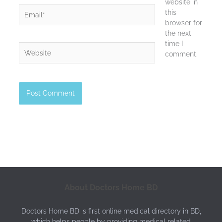
website in
Email*
this
browser for
the next
time I
Website
comment.
About Doctors Home BD
Doctors Home BD is first online medical directory in BD,
which helps people by providing medical related