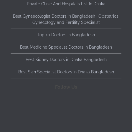
Private Clinic And Hospitals List In Dhaka
Best Gynaecologist Doctors in Bangladesh | Obstetrics,
Gynecology and Fertility Specialist
Top 10 Doctors in Bangladesh
Best Medicine Specialist Doctors in Bangladesh
Best Kidney Doctors in Dhaka Bangladesh
Best Skin Specialist Doctors in Dhaka Bangladesh
Follow Us