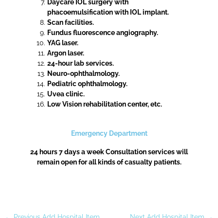
Daycare IOL surgery with
phacoemulsification with IOL implant.
Scan facilities.
Fundus fluorescence angiography.
YAG laser.
Argon laser.
24-hour lab services.
Neuro-ophthalmology.
Pediatric ophthalmology.
Uvea clinic.
Low Vision rehabilitation center, etc.
Emergency Department
24 hours 7 days a week Consultation services will
remain open for all kinds of casualty patients.
←
Previous Add Hospital Item
Next Add Hospital Item
→