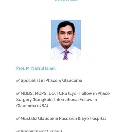
Prof. M. Nazrul Islam
✅ Specialist in Phaco & Glaucoma
✅ MBBS; MCPS; DO, FCPS (Eye), Fellow in Phaco
Surgery (Bangkok), International Fellow in
Glaucoma (USA)
✅ Mustafiz Glaucoma Research & Eye Hospital
✅ Appointment Contact