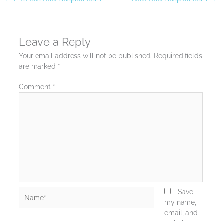
Leave a Reply
Your email address will not be published.
Required fields
are marked
*
Comment
*
Name*
Save
my name,
email, and