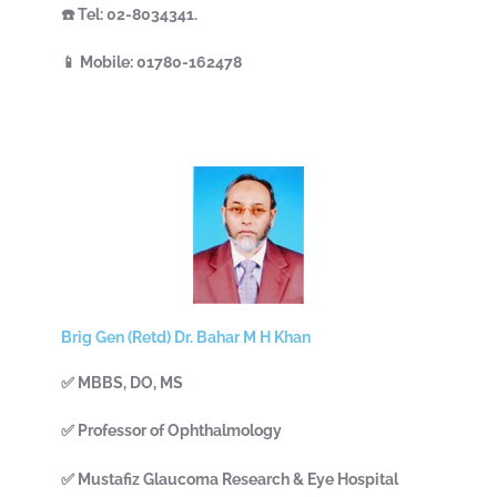
☎️ Tel: 02-8034341.
📱 Mobile: 01780-162478
Brig Gen (Retd) Dr. Bahar M H Khan
✅ MBBS, DO, MS
✅ Professor of Ophthalmology
✅ Mustafiz Glaucoma Research & Eye Hospital