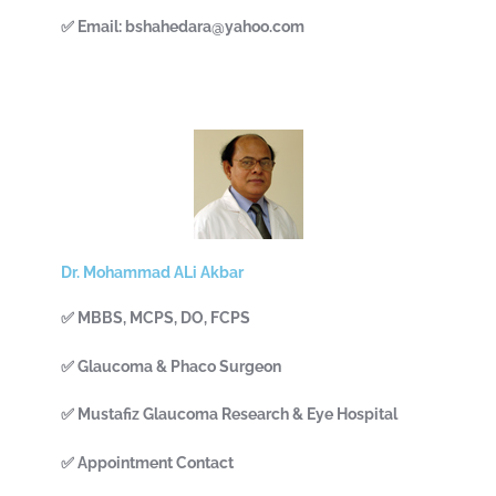
✅ Email: bshahedara@yahoo.com
Dr. Mohammad ALi Akbar
✅ MBBS, MCPS, DO, FCPS
✅ Glaucoma & Phaco Surgeon
✅ Mustafiz Glaucoma Research & Eye Hospital
✅ Appointment Contact