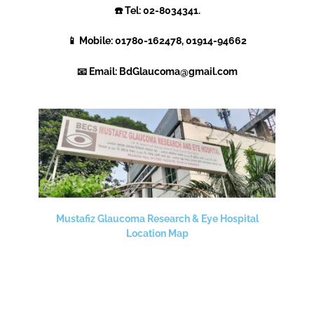
☎️ Tel:
02-8034341.
📱 Mobile: 01780-162478, 01914-94662
📧 Email: BdGlaucoma@gmail.com
Mustafiz Glaucoma Research & Eye Hospital
Location Map