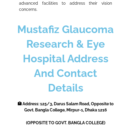
advanced facilities to address their vision
concerns.
Mustafiz Glaucoma
Research & Eye
Hospital Address
And Contact
Details
🏥 Address:
125/3, Darus Salam Road, Opposite to
Govt. Bangla College, Mirpur-1, Dhaka 1216
(OPPOSITE TO GOVT. BANGLA COLLEGE)