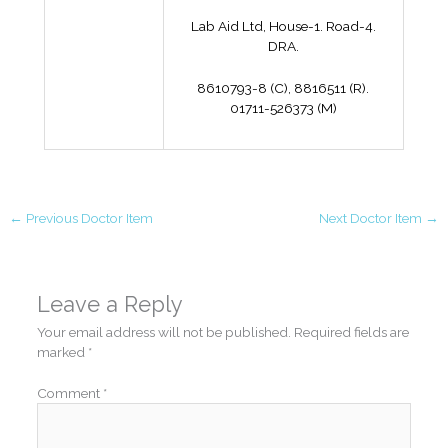
Lab Aid Ltd, House-1. Road-4.
DRA.
8610793-8 (C), 8816511 (R).
01711-526373 (M)
←
Previous Doctor Item
Next Doctor Item
→
Leave a Reply
Your email address will not be published.
Required fields are
marked
*
Comment
*