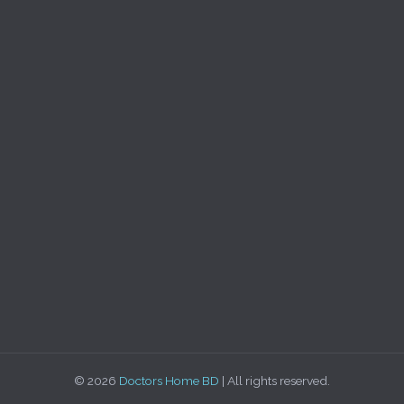
© 2026
Doctors Home BD
| All rights reserved.