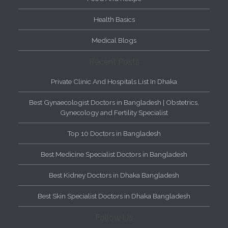
Health Basics
Medical Blogs
Recent Posts
Private Clinic And Hospitals List In Dhaka
Best Gynaecologist Doctors in Bangladesh | Obstetrics,
Gynecology and Fertility Specialist
Top 10 Doctors in Bangladesh
Best Medicine Specialist Doctors in Bangladesh
Best Kidney Doctors in Dhaka Bangladesh
Best Skin Specialist Doctors in Dhaka Bangladesh
Follow Us