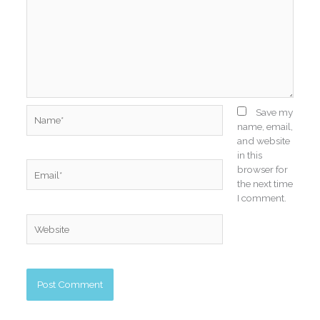
Name*
Save my
name, email,
and website
in this
Email*
browser for
the next time
I comment.
Website