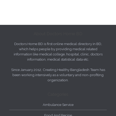
About Doctors Home BD
Doctors Home BD is first online medical directory in BD,
which helps people by providing medical related
information like medical college, hospital, clinic, doctors
information, medical statistical data etc.
Since January 2012, Creating Healthy Bangladesh Team has
been working intensively as a voluntary and non-profiting
organization.
Categories
Ambulance Service
Food And Recipe