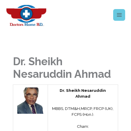
Skip
to
content
Dr. Sheikh
Nesaruddin Ahmad
Dr. Sheikh Nesaruddin
Ahmad
MBBS, DTM&H,MRCP, FRCP (UK),
FCPS (Hon.).
Cham: