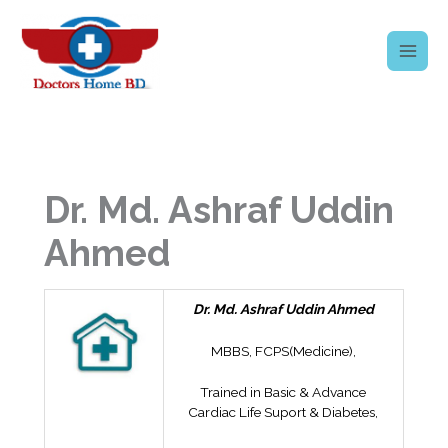
Skip
to
content
Dr. Md. Ashraf Uddin
Ahmed
Dr. Md. Ashraf Uddin Ahmed
MBBS, FCPS(Medicine),
Trained in Basic & Advance
Cardiac Life Suport & Diabetes,