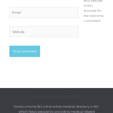
and website
in this
Email*
browser for
the next time
I comment.
Website
About Doctors Home BD
Doctors Home BD is first online medical directory in BD,
which helps people by providing medical related