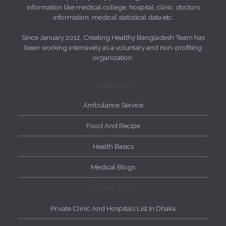
information like medical college, hospital, clinic, doctors
information, medical statistical data etc.
Since January 2012, Creating Healthy Bangladesh Team has
been working intensively as a voluntary and non-profiting
organization.
Categories
Ambulance Service
Food And Recipe
Health Basics
Medical Blogs
Recent Posts
Private Clinic And Hospitals List In Dhaka