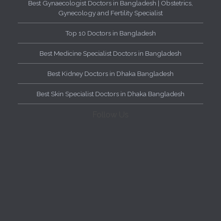
Best Gynaecologist Doctors in Bangladesh | Obstetrics,
Gynecology and Fertility Specialist
Top 10 Doctors in Bangladesh
Best Medicine Specialist Doctors in Bangladesh
Best Kidney Doctors in Dhaka Bangladesh
Best Skin Specialist Doctors in Dhaka Bangladesh
Follow Us