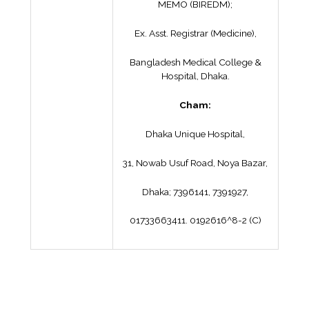
MEMO (BIREDM);
Ex. Asst. Registrar (Medicine),
Bangladesh Medical College &
Hospital, Dhaka.
Cham:
Dhaka Unique Hospital,
31, Nowab Usuf Road, Noya Bazar,
Dhaka; 7396141, 7391927,
01733663411. 0192616^8-2 (C)