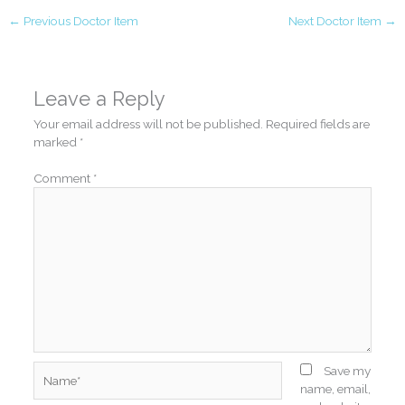
←
Previous Doctor Item
Next Doctor Item
→
Leave a Reply
Your email address will not be published.
Required fields are
marked
*
Comment
*
Name*
Save my
name, email,