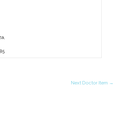
za,
485
Next Doctor Item
→