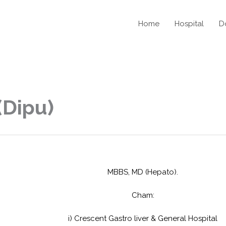
Home
Hospital
D
(Dipu)
MBBS, MD (Hepato).
Cham:
i) Crescent Gastro liver & General Hospital