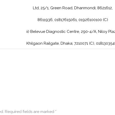
Ltd, 25/1, Green Road, Dhanmondi; 8621612,
8611936, 01817615061, 01926100100 (C)
ii) Belevue Diagnostic Centre, 290-4/A, Niloy Pla
Khilgaon Railgate, Dhaka; 7210071 (C), 01813035
ed.
Required fields are marked
*