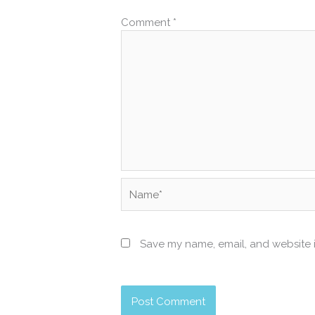
Comment
*
Name*
Save my name, email, and website i