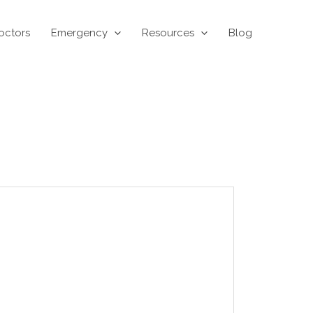
octors
Emergency
Resources
Blog