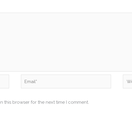
Email*
Web
n this browser for the next time I comment.