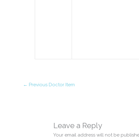
←
Previous Doctor Item
Leave a Reply
Your email address will not be publish