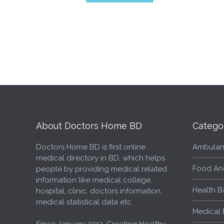
About Doctors Home BD
Catego
Doctors Home BD is first online
Ambulan
medical directory in BD, which helps
Food An
people by providing medical related
information like medical college,
Health B
hospital, clinic, doctors information,
medical statistical data etc.
Medical 
Since January 2012, Creating Healthy