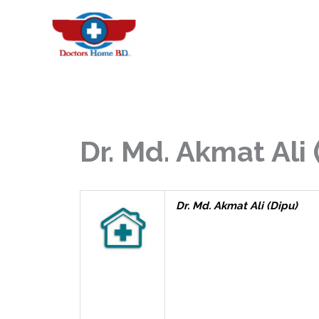
Skip
to
content
Dr. Md. Akmat Ali 
Dr. Md. Akmat Ali (Dipu)