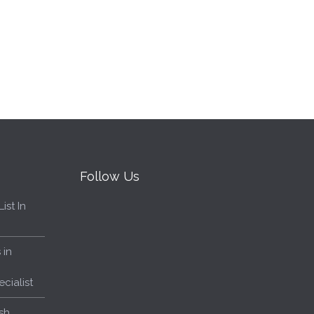
Follow Us
ist In
 in
cialist
sh