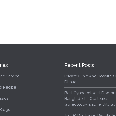
ries
Recent Posts
ce Service
Private Clinic And Hospitals L
Dhaka
d Recipe
Best Gynaecologist Doctors
asics
Bangladesh | Obstetrics,
Gynecology and Fertility Spe
Blogs
Top 10 Doctors in Banglade