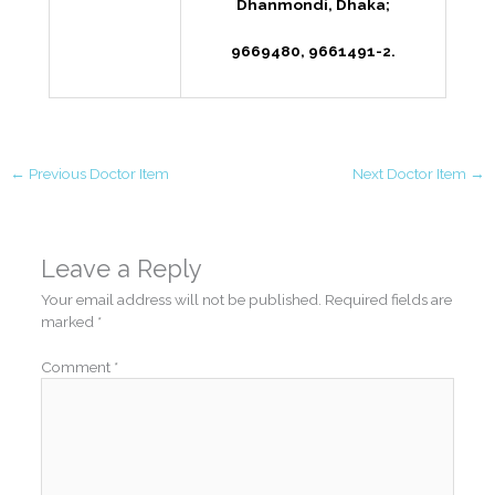
Dhanmondi, Dhaka;
9669480, 9661491-2.
←
Previous Doctor Item
Next Doctor Item
→
Leave a Reply
Your email address will not be published.
Required fields are
marked
*
Comment
*