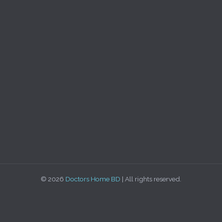
© 2026
Doctors Home BD
| All rights reserved.