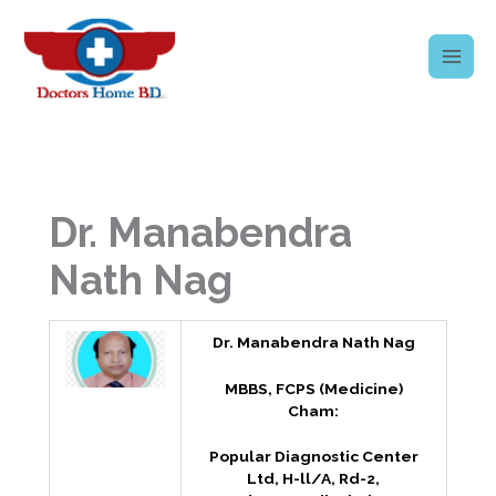
Skip
to
content
Dr. Manabendra
Nath Nag
Dr. Manabendra Nath Nag
MBBS, FCPS (Medicine)
Cham:
Popular Diagnostic Center
Ltd, H-ll/A, Rd-2,