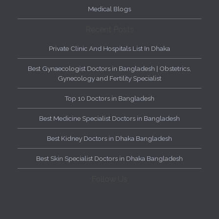
Medical Blogs
Recent Posts
Private Clinic And Hospitals List In Dhaka
Best Gynaecologist Doctors in Bangladesh | Obstetrics,
Gynecology and Fertility Specialist
Top 10 Doctors in Bangladesh
Best Medicine Specialist Doctors in Bangladesh
Best Kidney Doctors in Dhaka Bangladesh
Best Skin Specialist Doctors in Dhaka Bangladesh
Follow Us