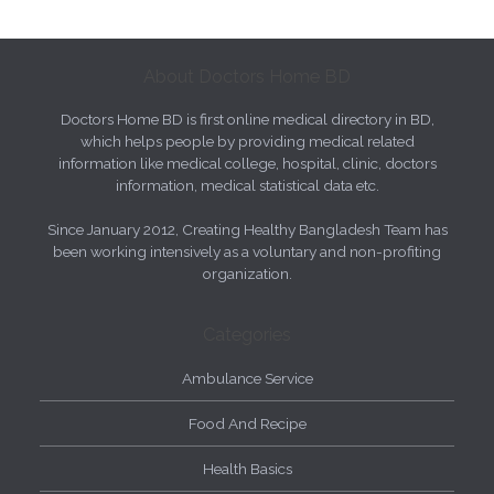
About Doctors Home BD
Doctors Home BD is first online medical directory in BD,
which helps people by providing medical related
information like medical college, hospital, clinic, doctors
information, medical statistical data etc.
Since January 2012, Creating Healthy Bangladesh Team has
been working intensively as a voluntary and non-profiting
organization.
Categories
Ambulance Service
Food And Recipe
Health Basics