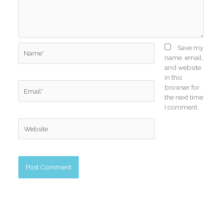
Name*
Save my
name, email,
and website
in this
Email*
browser for
the next time
I comment.
Website