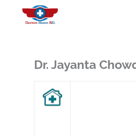
Skip
to
content
Dr. Jayanta Chow