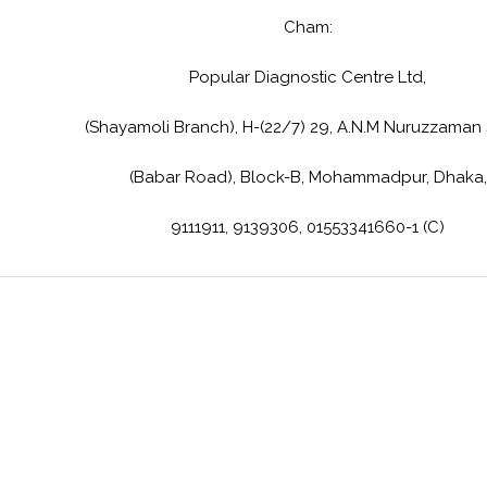
Cham:
Popular Diagnostic Centre Ltd,
(Shayamoli Branch), H-(22/7) 29, A.N.M Nuruzzaman
(Babar Road), Block-B, Mohammadpur, Dhaka,
9111911, 9139306, 01553341660-1 (C)