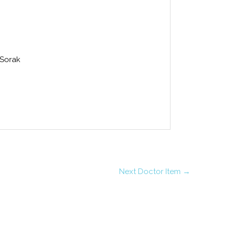
 Sorak
Next Doctor Item
→