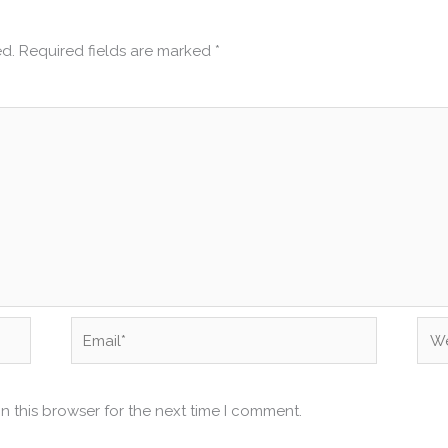
ed.
Required fields are marked
*
Email*
Web
n this browser for the next time I comment.