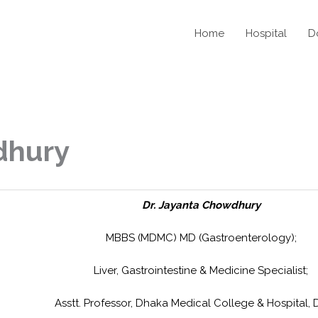
Home
Hospital
D
dhury
Dr. Jayanta Chowdhury
MBBS (MDMC) MD (Gastroenterology);
Liver, Gastrointestine & Medicine Specialist;
Asstt. Professor, Dhaka Medical College & Hospital, 