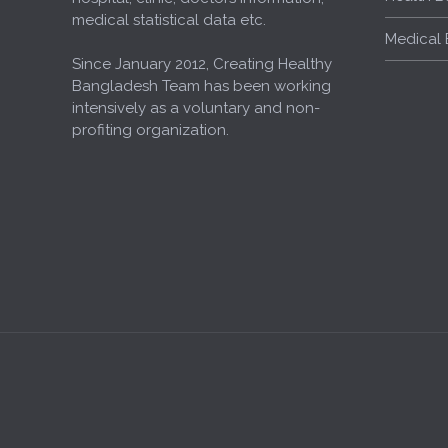
medical statistical data etc.
Medical 
Since January 2012, Creating Healthy
Bangladesh Team has been working
intensively as a voluntary and non-
profiting organization.