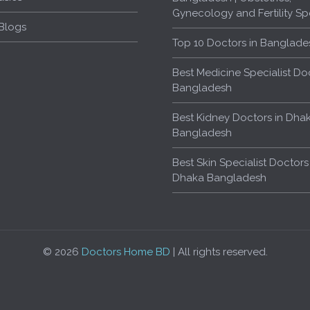
Gynecology and Fertility Spe
Blogs
Top 10 Doctors in Banglade
Best Medicine Specialist Doc
Bangladesh
Best Kidney Doctors in Dha
Bangladesh
Best Skin Specialist Doctors
Dhaka Bangladesh
© 2026
Doctors Home BD
| All rights reserved.