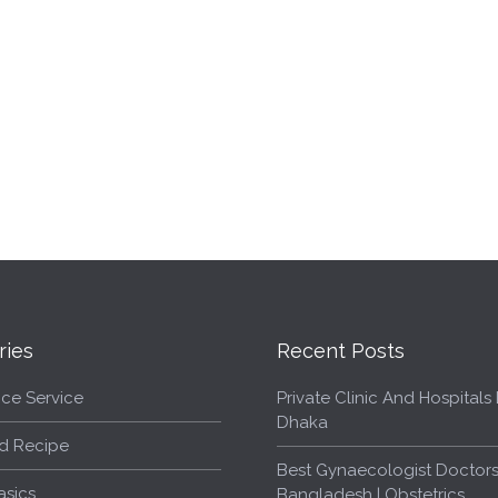
ries
Recent Posts
ce Service
Private Clinic And Hospitals L
Dhaka
d Recipe
Best Gynaecologist Doctors
asics
Bangladesh | Obstetrics,