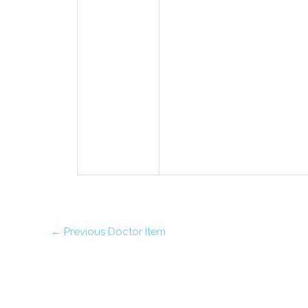
←
Previous Doctor Item