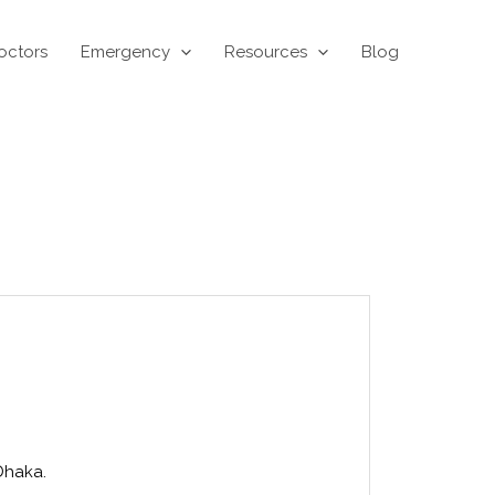
octors
Emergency
Resources
Blog
Dhaka.