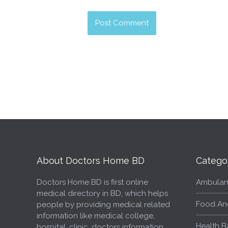
About Doctors Home BD
Catego
Doctors Home BD is first online
Ambulan
medical directory in BD, which helps
Food An
people by providing medical related
information like medical college,
Health B
hospital, clinic, doctors information,