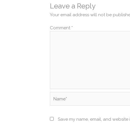
Leave a Reply
Your email address will not be publish
Comment
*
Name*
Save my name, email, and website i