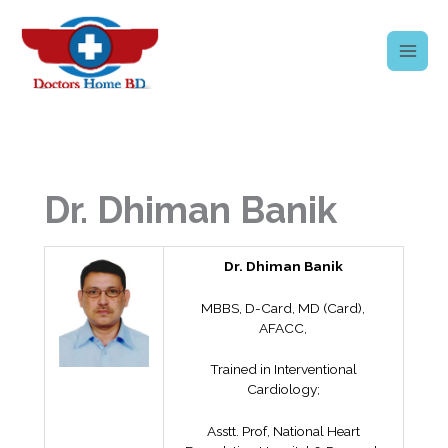
Skip
to
content
Dr. Dhiman Banik
Dr. Dhiman Banik
MBBS, D-Card, MD (Card),
AFACC,
Trained in Interventional
Cardiology;
Asstt. Prof, National Heart