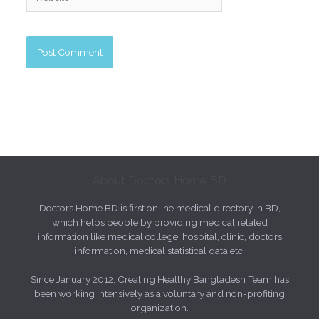
About Doctors Home BD
Doctors Home BD is first online medical directory in BD,
which helps people by providing medical related
information like medical college, hospital, clinic, doctors
information, medical statistical data etc.
Since January 2012, Creating Healthy Bangladesh Team has
been working intensively as a voluntary and non-profiting
organization.