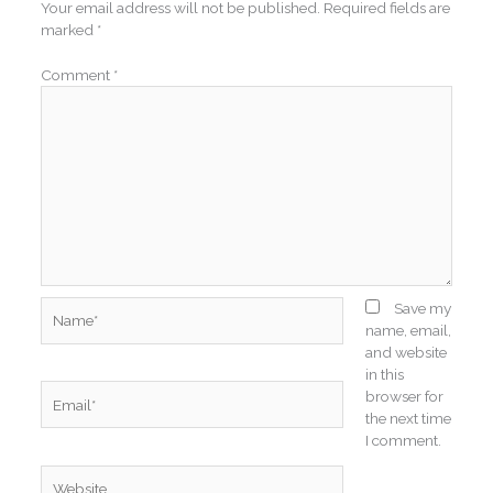
Your email address will not be published.
Required fields are
marked
*
Comment
*
Name*
Save my
name, email,
and website
in this
Email*
browser for
the next time
I comment.
Website