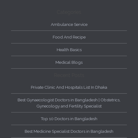
Categories
Ambulance Service
Food And Recipe
Health Basics
Medical Blogs
Recent Posts
Private Clinic And Hospitals List In Dhaka
Best Gynaecologist Doctors in Bangladesh | Obstetrics,
Gynecology and Fertility Specialist
Top 10 Doctors in Bangladesh
Best Medicine Specialist Doctors in Bangladesh