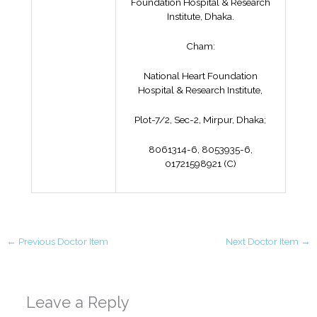
Foundation Hospital & Research
Institute, Dhaka.
Cham:
National Heart Foundation
Hospital & Research Institute,
Plot-7/2, Sec-2, Mirpur, Dhaka;
8061314-6, 8053935-6,
01721598921 (C)
←
Previous Doctor Item
Next Doctor Item
→
Leave a Reply