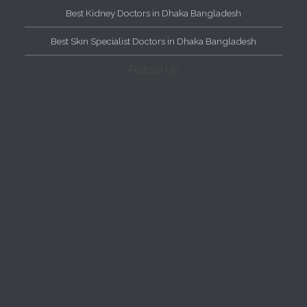
Best Kidney Doctors in Dhaka Bangladesh
Best Skin Specialist Doctors in Dhaka Bangladesh
Follow Us