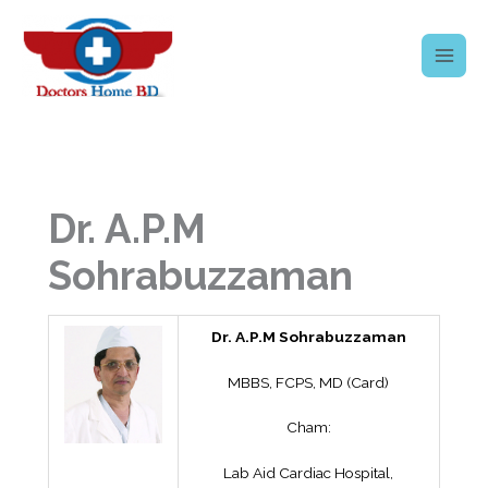
Skip
to
content
Dr. A.P.M
Sohrabuzzaman
Dr. A.P.M Sohrabuzzaman
MBBS, FCPS, MD (Card)
Cham:
Lab Aid Cardiac Hospital,