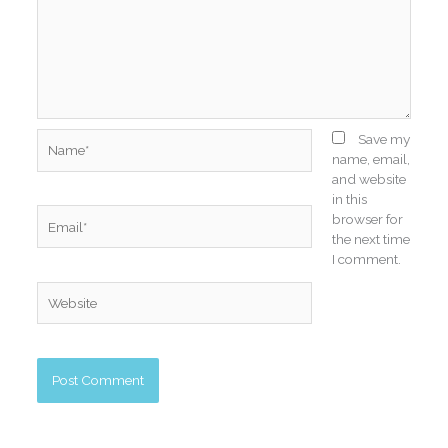
Name*
Save my
name, email,
and website
in this
Email*
browser for
the next time
I comment.
Website