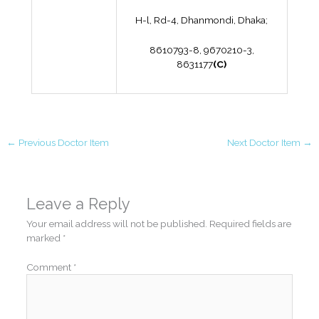
H-l, Rd-4, Dhanmondi, Dhaka;
8610793-8, 9670210-3,
8631177
(C)
←
Previous Doctor Item
Next Doctor Item
→
Leave a Reply
Your email address will not be published.
Required fields are
marked
*
Comment
*