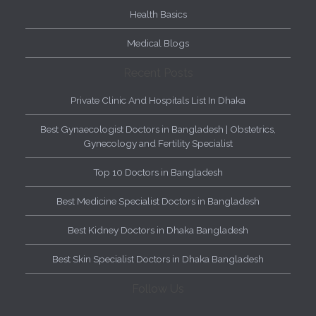
Health Basics
Medical Blogs
Recent Posts
Private Clinic And Hospitals List In Dhaka
Best Gynaecologist Doctors in Bangladesh | Obstetrics,
Gynecology and Fertility Specialist
Top 10 Doctors in Bangladesh
Best Medicine Specialist Doctors in Bangladesh
Best Kidney Doctors in Dhaka Bangladesh
Best Skin Specialist Doctors in Dhaka Bangladesh
Follow Us