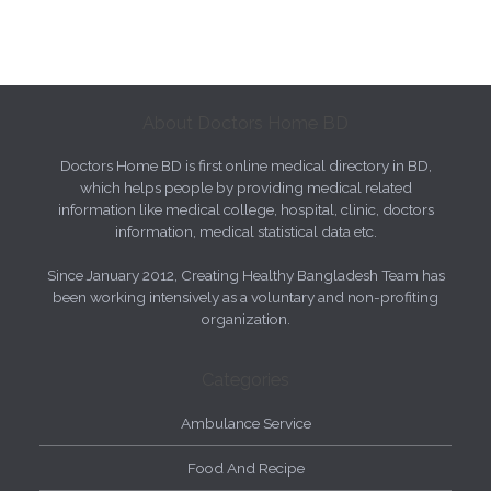
About Doctors Home BD
Doctors Home BD is first online medical directory in BD,
which helps people by providing medical related
information like medical college, hospital, clinic, doctors
information, medical statistical data etc.
Since January 2012, Creating Healthy Bangladesh Team has
been working intensively as a voluntary and non-profiting
organization.
Categories
Ambulance Service
Food And Recipe