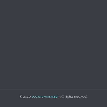
© 2026
Doctors Home BD
| All rights reserved.