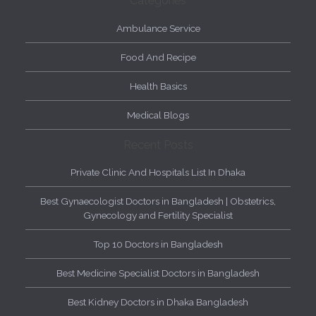
Categories
Ambulance Service
Food And Recipe
Health Basics
Medical Blogs
Recent Posts
Private Clinic And Hospitals List In Dhaka
Best Gynaecologist Doctors in Bangladesh | Obstetrics,
Gynecology and Fertility Specialist
Top 10 Doctors in Bangladesh
Best Medicine Specialist Doctors in Bangladesh
Best Kidney Doctors in Dhaka Bangladesh