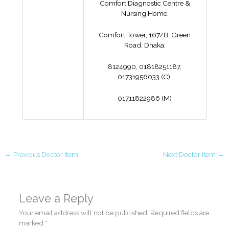
Comfort Diagnostic Centre &
Nursing Home,
Comfort Tower, 167/B, Green
Road, Dhaka;
8124990, 01818251187,
01731956033 (C),
01711822986 (M)
←
Previous Doctor Item
Next Doctor Item
→
Leave a Reply
Your email address will not be published.
Required fields are
marked
*