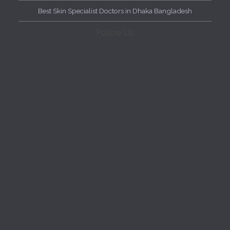
Best Skin Specialist Doctors in Dhaka Bangladesh
Follow Us