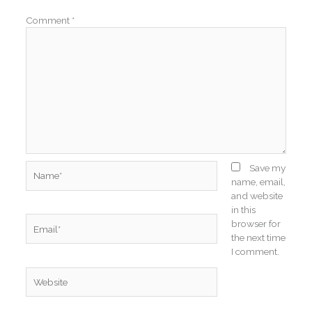
Comment
*
Name*
Save my
name, email,
and website
in this
Email*
browser for
the next time
I comment.
Website