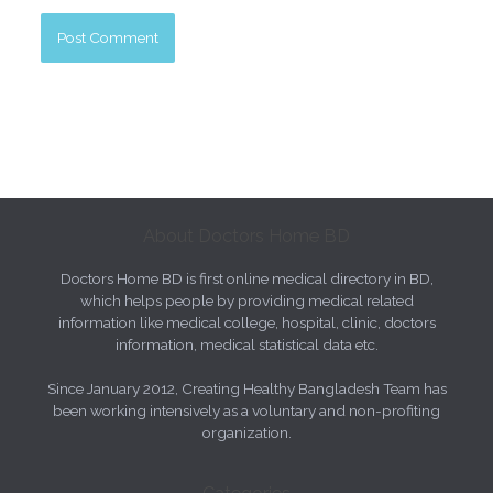
About Doctors Home BD
Doctors Home BD is first online medical directory in BD,
which helps people by providing medical related
information like medical college, hospital, clinic, doctors
information, medical statistical data etc.
Since January 2012, Creating Healthy Bangladesh Team has
been working intensively as a voluntary and non-profiting
organization.