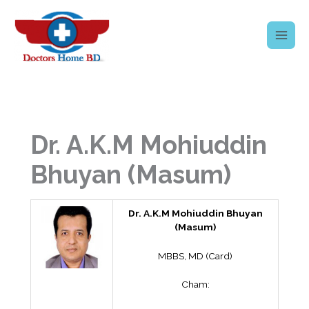
Skip
to
content
Dr. A.K.M Mohiuddin
Bhuyan (Masum)
Dr. A.K.M Mohiuddin Bhuyan
(Masum)
MBBS, MD (Card)
Cham: