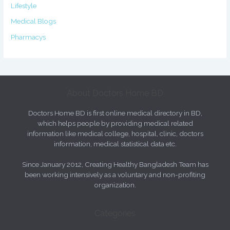
Lifestyle
Medical Blogs
Pharmacys
About Doctors Home BD
Doctors Home BD is first online medical directory in BD,
which helps people by providing medical related
information like medical college, hospital, clinic, doctors
information, medical statistical data etc.
Since January 2012, Creating Healthy Bangladesh Team has
been working intensively as a voluntary and non-profiting
organization.
Categories