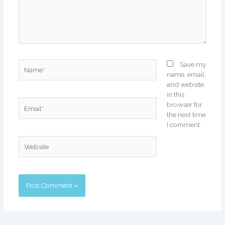
Name*
Save my
name, email,
and website
in this
Email*
browser for
the next time
I comment.
Website