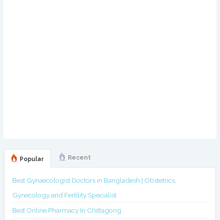
Recent
Popular
Best Gynaecologist Doctors in Bangladesh | Obstetrics,
Gynecology and Fertility Specialist
Best Online Pharmacy In Chittagong