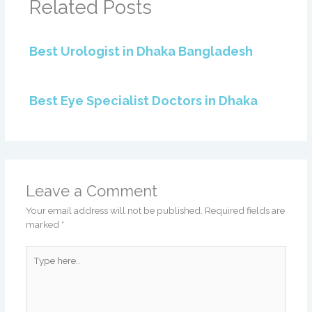
Related Posts
Best Urologist in Dhaka Bangladesh
Best Eye Specialist Doctors in Dhaka
Leave a Comment
Your email address will not be published.
Required fields are
marked
*
Type
here..