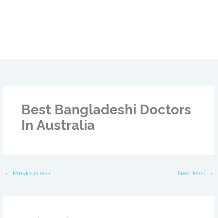
Best Bangladeshi Doctors
In Australia
←
Previous Post
Next Post
→