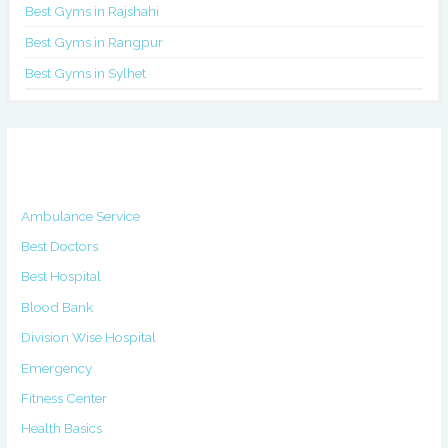
Best Gyms in Rajshahi
Best Gyms in Rangpur
Best Gyms in Sylhet
Categories
Ambulance Service
Best Doctors
Best Hospital
Blood Bank
Division Wise Hospital
Emergency
Fitness Center
Health Basics