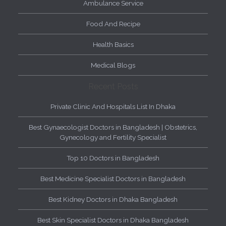
Ambulance Service
Food And Recipe
Health Basics
Medical Blogs
Recent Posts
Private Clinic And Hospitals List In Dhaka
Best Gynaecologist Doctors in Bangladesh | Obstetrics,
Gynecology and Fertility Specialist
Top 10 Doctors in Bangladesh
Best Medicine Specialist Doctors in Bangladesh
Best Kidney Doctors in Dhaka Bangladesh
Best Skin Specialist Doctors in Dhaka Bangladesh