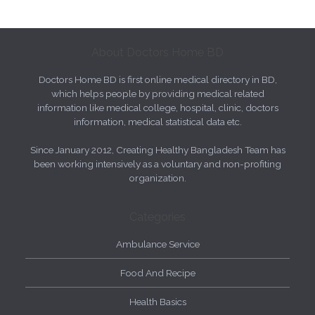
About Doctors Home BD
Doctors Home BD is first online medical directory in BD,
which helps people by providing medical related
information like medical college, hospital, clinic, doctors
information, medical statistical data etc.
Since January 2012, Creating Healthy Bangladesh Team has
been working intensively as a voluntary and non-profiting
organization.
Categories
Ambulance Service
Food And Recipe
Health Basics