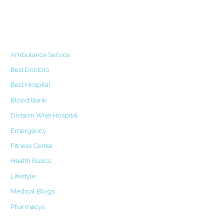
Categories
Ambulance Service
Best Doctors
Best Hospital
Blood Bank
Division Wise Hospital
Emergency
Fitness Center
Health Basics
Lifestyle
Medical Blogs
Pharmacys