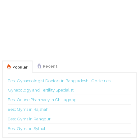
Recent
Popular
Best Gynaecologist Doctors in Bangladesh | Obstetrics,
Gynecology and Fertility Specialist
Best Online Pharmacy In Chittagong
Best Gyms in Rajshahi
Best Gyms in Rangpur
Best Gyms in Sylhet