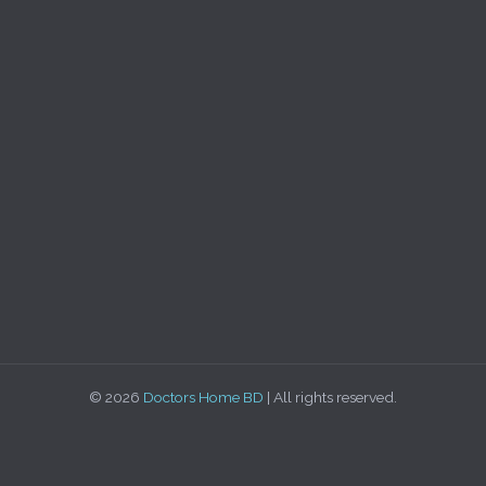
© 2026
Doctors Home BD
| All rights reserved.