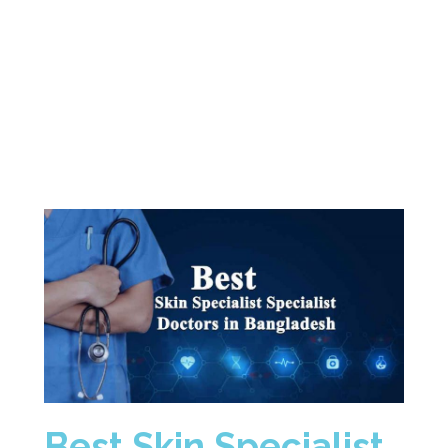
Best
Skin
Specialist
Doctors
in
Dhaka
Bangladesh
Best Skin Specialist