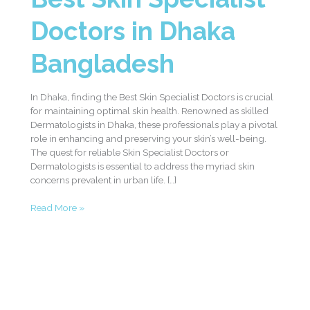
Doctors in Dhaka
Bangladesh
In Dhaka, finding the Best Skin Specialist Doctors is crucial
for maintaining optimal skin health. Renowned as skilled
Dermatologists in Dhaka, these professionals play a pivotal
role in enhancing and preserving your skin’s well-being.
The quest for reliable Skin Specialist Doctors or
Dermatologists is essential to address the myriad skin
concerns prevalent in urban life. […]
Read More »