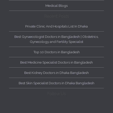
Medical Blogs
Recent Posts
Private Clinic And Hospitals List In Dhaka
Best Gynaecologist Doctors in Bangladesh | Obstetrics,
Gynecology and Fertility Specialist
Top 10 Doctors in Bangladesh
Best Medicine Specialist Doctors in Bangladesh
Best Kidney Doctors in Dhaka Bangladesh
Best Skin Specialist Doctors in Dhaka Bangladesh
Follow Us